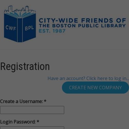
Registration
Have an account? Click here to log in...
Create a Username:
Login Password: