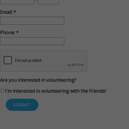
-
Email:
Phone:
Are you interested in volunteering?
I'm interested in volunteering with the Friends!