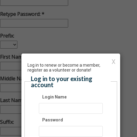
Retype Password:
Prefix:
First Name:
X
Log in to renew or become a member,
register as a volunteer or donate!
Log in to your existing
Middle Name:
account
Login Name
Last Name:
Password
Suffix: