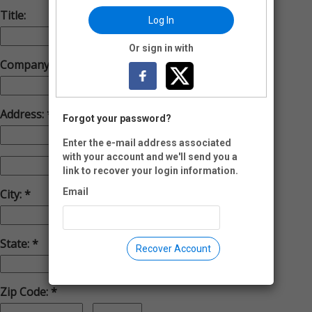
Title:
Log In
Or sign in with
Company:
Address:
Forgot your password?
Enter the e-mail address associated
with your account and we'll send you a
link to recover your login information.
Email
City:
State:
Recover Account
Zip Code: